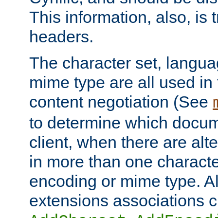
This information, also, is
headers.
The character set, langu
mime type are all used in
content negotiation (See
to determine which docume
client, when there are al
in more than one characte
encoding or mime type. Al
extensions associations c