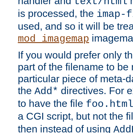
handler and
m
text/html
is processed, the
imap-f
used, and so it will be tre
imagemap 
mod_imagemap
If you would prefer only t
part of the filename to b
particular piece of meta-d
the
directives. For 
Add*
to have the file
foo.htm
a CGI script, but not the f
then instead of using
Add