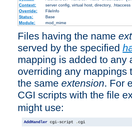
Context:
server config, virtual host, directory, .htaccess
Override:
FileInfo
Status:
Base
Module:
mod_mime
Files having the name
ex
served by the specified
h
mapping is added to any a
overriding any mappings th
the same
extension
. For 
CGI scripts with the file 
might use:
AddHandler
 cgi-script 
.
cgi