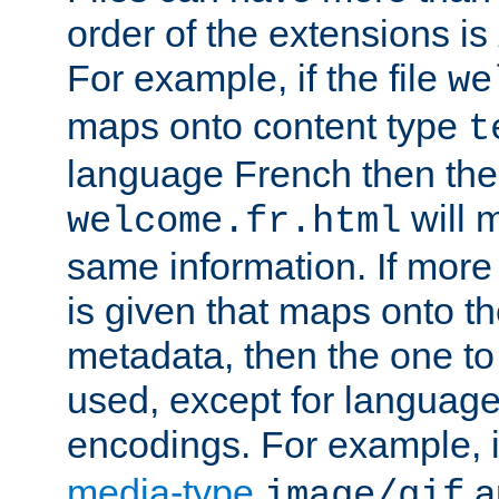
order of the extensions is
For example, if the file
we
maps onto content type
t
language French then the 
will 
welcome.fr.html
same information. If more
is given that maps onto t
metadata, then the one to 
used, except for languag
encodings. For example, 
media-type
a
image/gif