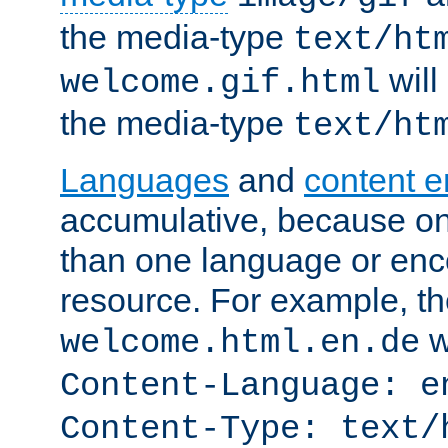
the media-type
text/ht
will
welcome.gif.html
the media-type
text/ht
Languages
and
content 
accumulative, because o
than one language or enco
resource. For example, the
w
welcome.html.en.de
Content-Language: e
Content-Type: text/