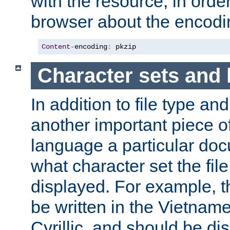
with the resource, in order 
browser about the encod
Content
-
encoding
:
 pkzip
Character sets and
In addition to file type an
another important piece of
language a particular doc
what character set the fil
displayed. For example, 
be written in the Vietname
Cyrillic, and should be di