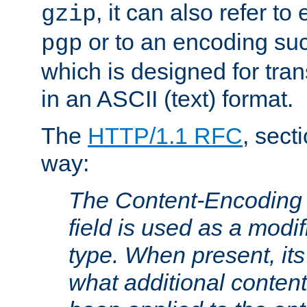
, it can also refer to
gzip
or to an encoding su
pgp
which is designed for trans
in an ASCII (text) format.
The
HTTP/1.1 RFC
, sect
way:
The Content-Encoding 
field is used as a modif
type. When present, its
what additional conten