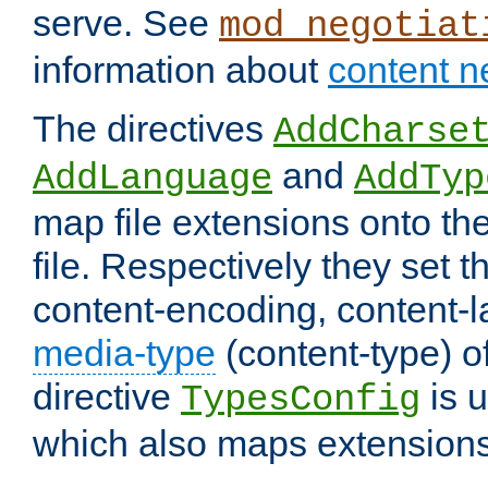
serve. See
mod_negotiat
information about
content n
The directives
AddCharse
and
AddLanguage
AddTyp
map file extensions onto the
file. Respectively they set t
content-encoding, content-
media-type
(content-type) 
directive
is u
TypesConfig
which also maps extensions