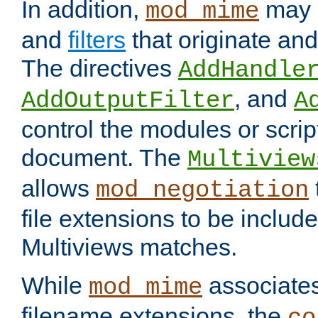
In addition,
may 
mod_mime
and
filters
that originate an
The directives
AddHandle
, and
AddOutputFilter
A
control the modules or scrip
document. The
Multiview
allows
mod_negotiation
file extensions to be includ
Multiviews matches.
While
associates
mod_mime
filename extensions, the