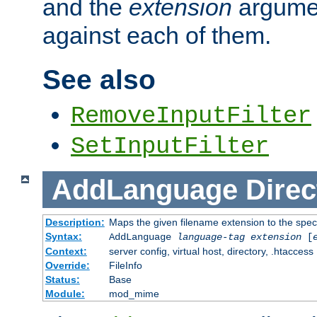
and the
extension
argumen
against each of them.
See also
RemoveInputFilter
SetInputFilter
AddLanguage
Direc
Description:
Maps the given filename extension to the spec
Syntax:
AddLanguage
language-tag
extension
[
Context:
server config, virtual host, directory, .htaccess
Override:
FileInfo
Status:
Base
Module:
mod_mime