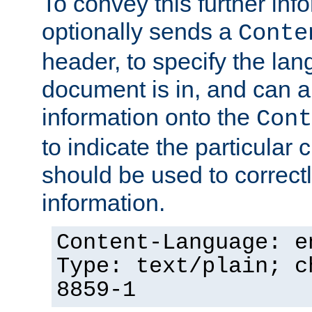
To convey this further in
optionally sends a
Conte
header, to specify the lan
document is in, and can 
information onto the
Cont
to indicate the particular 
should be used to correct
information.
Content-Language: e
Type: text/plain; c
8859-1