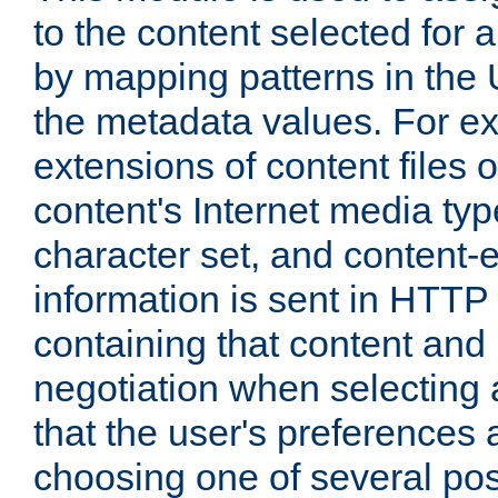
to the content selected fo
by mapping patterns in the 
the metadata values. For e
extensions of content files o
content's Internet media ty
character set, and content-
information is sent in HTT
containing that content and
negotiation when selecting 
that the user's preferences
choosing one of several pos