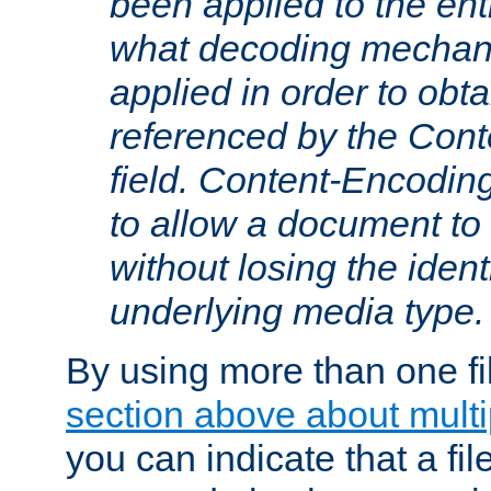
been applied to the ent
what decoding mechan
applied in order to obt
referenced by the Con
field. Content-Encoding
to allow a document t
without losing the identi
underlying media type.
By using more than one fi
section above about multip
you can indicate that a file