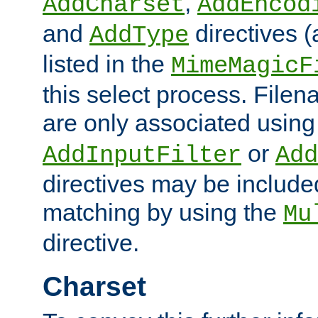
,
AddCharset
AddEncod
and
directives 
AddType
listed in the
MimeMagicF
this select process. File
are only associated using
or
AddInputFilter
Add
directives may be include
matching by using the
Mu
directive.
Charset