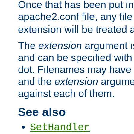
Once that has been put in
apache2.conf file, any fil
extension will be treated
The
extension
argument is
and can be specified with 
dot. Filenames may have
and the
extension
argumen
against each of them.
See also
SetHandler