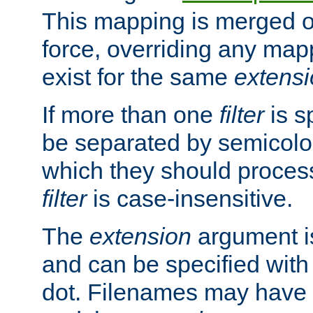
This mapping is merged o
force, overriding any map
exist for the same
extens
If more than one
filter
is s
be separated by semicolon
which they should process
filter
is case-insensitive.
The
extension
argument is
and can be specified with 
dot. Filenames may have