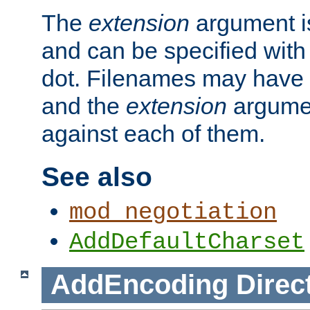
The
extension
argument is
and can be specified with 
dot. Filenames may have
and the
extension
argumen
against each of them.
See also
mod_negotiation
AddDefaultCharset
AddEncoding
Direc