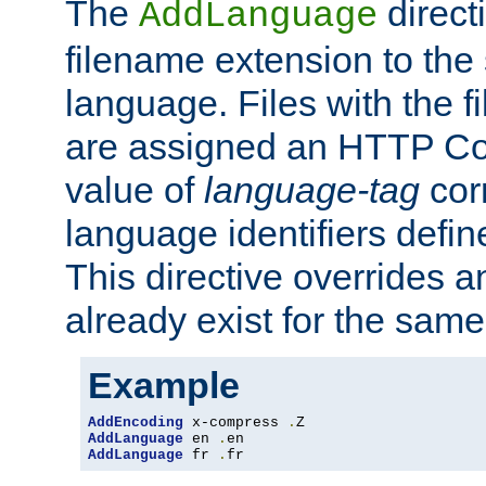
The
direct
AddLanguage
filename extension to the 
language. Files with the 
are assigned an HTTP C
value of
language-tag
cor
language identifiers defi
This directive overrides 
already exist for the sam
Example
AddEncoding
 x-compress 
.
AddLanguage
 en 
.
AddLanguage
 fr 
.
fr