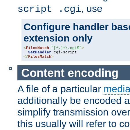
, use
script .cgi
Configure handler base
extension only
<
FilesMatch
"[^.]+\.cgi$"
>
SetHandler
</
FilesMatch
>
Content encoding
A file of a particular
media
additionally be encoded a
simplify transmission over
this usually will refer to