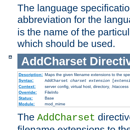
The language specification
abbreviation for the lang
is the name of the particu
which should be used.
AddCharset
Directi
Description:
Maps the given filename extensions to the spe
Syntax:
AddCharset
charset
extension
[
extens
Context:
server config, virtual host, directory, .htaccess
Override:
FileInfo
Status:
Base
Module:
mod_mime
The
directi
AddCharset
filename extensions to th