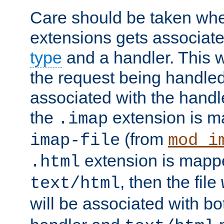
Care should be taken when
extensions gets associat
type
and a handler. This wi
the request being handle
associated with the handle
the
extension is m
.imap
(from
imap-file
mod_i
extension is mappe
.html
, then the file
text/html
will be associated with b