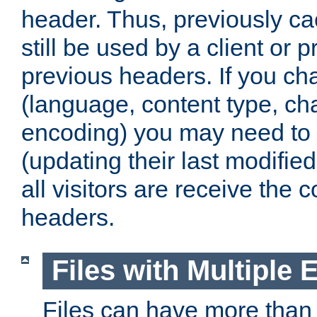
header. Thus, previously c
still be used by a client or p
previous headers. If you c
(language, content type, cha
encoding) you may need to 't
(updating their last modified
all visitors are receive the 
headers.
Files with Multiple 
Files can have more than 