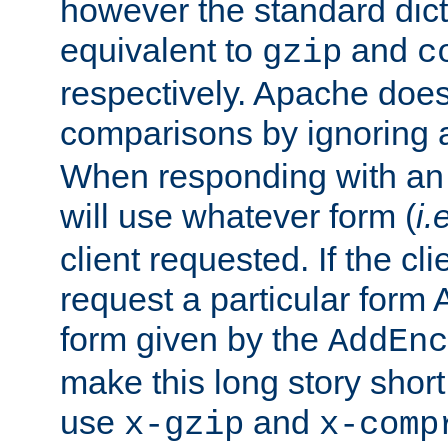
however the standard dicta
equivalent to
and
gzip
c
respectively. Apache doe
comparisons by ignoring 
When responding with an
will use whatever form (
i.
client requested. If the cli
request a particular form 
form given by the
AddEnc
make this long story shor
use
and
x-gzip
x-comp