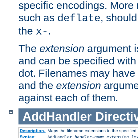
specific encodings. More 
such as
, should
deflate
the
.
x-
The
extension
argument is
and can be specified with 
dot. Filenames may have
and the
extension
argumen
against each of them.
AddHandler
Directi
Description:
Maps the filename extensions to the specified
Syntax:
AddHandler
handler-name
extension
[
e