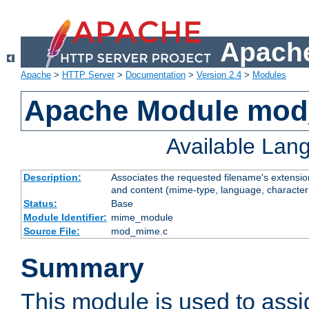
Apache
Apache
>
HTTP Server
>
Documentation
>
Version 2.4
>
Modules
Apache Module mo
Available Lan
Description:
Associates the requested filename's extensions
and content (mime-type, language, character
Status:
Base
Module Identifier:
mime_module
Source File:
mod_mime.c
Summary
This module is used to ass