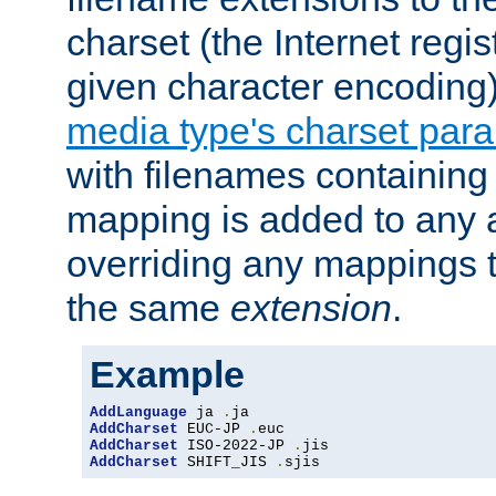
charset (the Internet regi
given character encoding
media type's charset par
with filenames containin
mapping is added to any a
overriding any mappings th
the same
extension
.
Example
AddLanguage
 ja 
.
AddCharset
 EUC-JP 
.
AddCharset
 ISO-2022-JP 
.
AddCharset
 SHIFT_JIS 
.
sjis