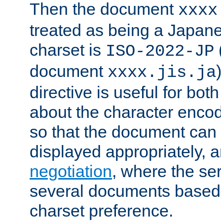
Then the document
xxxx
treated as being a Japa
charset is
ISO-2022-JP
document
xxxx.jis.ja
directive is useful for both
about the character enco
so that the document can 
displayed appropriately, 
negotiation
, where the se
several documents based o
charset preference.