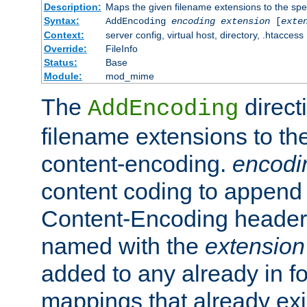
Description:
Maps the given filename extensions to the spe
Syntax:
AddEncoding
encoding
extension
[
exte
Context:
server config, virtual host, directory, .htaccess
Override:
FileInfo
Status:
Base
Module:
mod_mime
The
direct
AddEncoding
filename extensions to th
content-encoding.
encodi
content coding to append 
Content-Encoding header 
named with the
extension
added to any already in fo
mappings that already exi