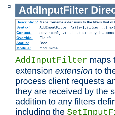
AddInputFilter
Direc
Description:
Maps filename extensions to the filters that wil
Syntax:
AddInputFilter
filter
[;
filter
...]
ex
Context:
server config, virtual host, directory, .htaccess
Override:
FileInfo
Status:
Base
Module:
mod_mime
maps t
AddInputFilter
extension
extension
to th
process client requests 
they are received by the se
addition to any filters de
including the
SetInputF