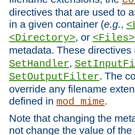
co
directives that are used to as
in a given container (
e.g.
,
<
, or
<Directory>
<Files>
metadata. These directives
,
SetHandler
SetInputFi
. The co
SetOutputFilter
override any filename exte
defined in
.
mod_mime
Note that changing the meta
not change the value of the