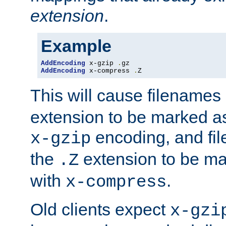
extension
.
Example
AddEncoding
 x-gzip 
.
AddEncoding
 x-compress 
.
Z
This will cause filenames
extension to be marked a
encoding, and fi
x-gzip
the
extension to be m
.Z
with
.
x-compress
Old clients expect
x-gzi