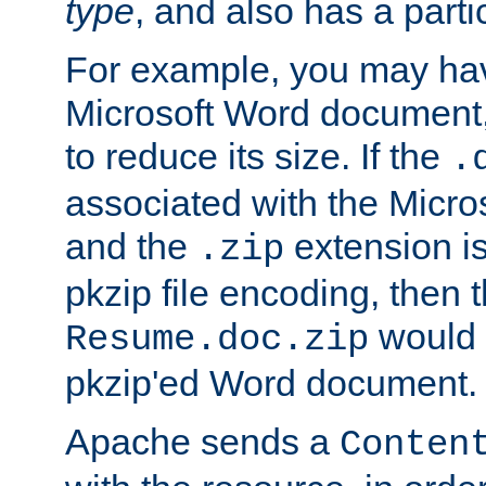
type
, and also has a parti
For example, you may have
Microsoft Word document,
to reduce its size. If the
.
associated with the Micros
and the
extension is
.zip
pkzip file encoding, then t
would 
Resume.doc.zip
pkzip'ed Word document.
Apache sends a
Conten