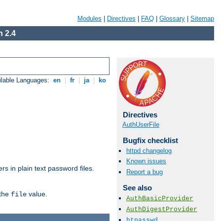
Modules
|
Directives
|
FAQ
|
Glossary
|
Sitemap
 2.4
ilable Languages:
en
|
fr
|
ja
|
ko
Directives
AuthUserFile
Bugfix checklist
httpd changelog
Known issues
s in plain text password files.
Report a bug
See also
 the
value.
file
AuthBasicProvider
AuthDigestProvider
htpasswd