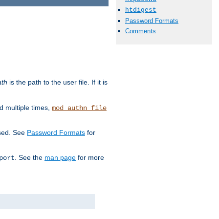
htdigest
Password Formats
Comments
ath
is the path to the user file. If it is
d multiple times,
mod_authn_file
used. See
Password Formats
for
. See the
man page
for more
port