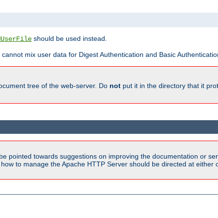
should be used instead.
MUserFile
 cannot mix user data for Digest Authentication and Basic Authentication
document tree of the web-server. Do
not
put it in the directory that it p
be pointed towards suggestions on improving the documentation or ser
n how to manage the Apache HTTP Server should be directed at either ou