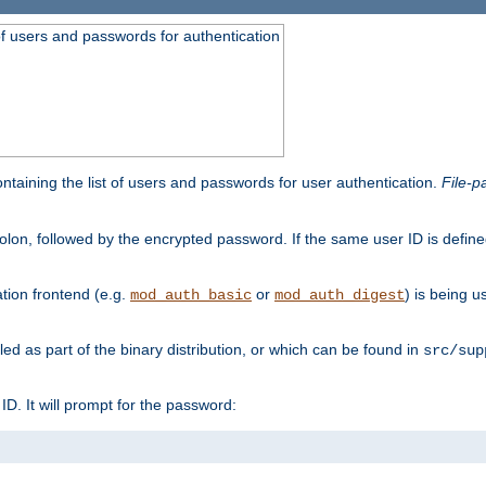
t of users and passwords for authentication
containing the list of users and passwords for user authentication.
File-p
colon, followed by the encrypted password. If the same user ID is define
ion frontend (e.g.
or
) is being 
mod_auth_basic
mod_auth_digest
lled as part of the binary distribution, or which can be found in
src/sup
l ID. It will prompt for the password: