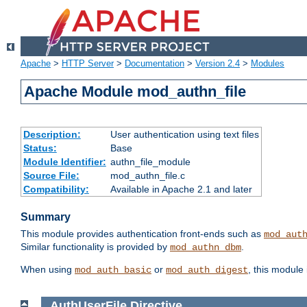
Apache
>
HTTP Server
>
Documentation
>
Version 2.4
>
Modules
Apache Module mod_authn_file
Description:
User authentication using text files
Status:
Base
Module Identifier:
authn_file_module
Source File:
mod_authn_file.c
Compatibility:
Available in Apache 2.1 and later
Summary
This module provides authentication front-ends such as
mod_aut
Similar functionality is provided by
.
mod_authn_dbm
When using
or
, this module
mod_auth_basic
mod_auth_digest
AuthUserFile
Directive