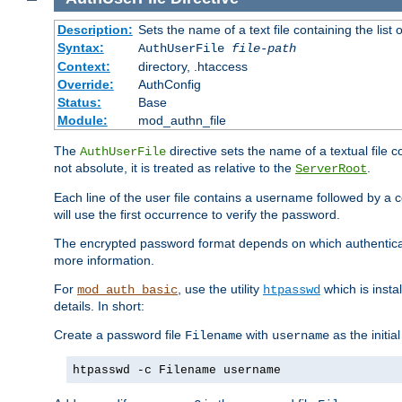
Description:
Sets the name of a text file containing the lis
Syntax:
AuthUserFile
file-path
Context:
directory, .htaccess
Override:
AuthConfig
Status:
Base
Module:
mod_authn_file
The
directive sets the name of a textual file 
AuthUserFile
not absolute, it is treated as relative to the
.
ServerRoot
Each line of the user file contains a username followed by a 
will use the first occurrence to verify the password.
The encrypted password format depends on which authenticat
more information.
For
, use the utility
which is insta
mod_auth_basic
htpasswd
details. In short:
Create a password file
with
as the initia
Filename
username
htpasswd -c Filename username