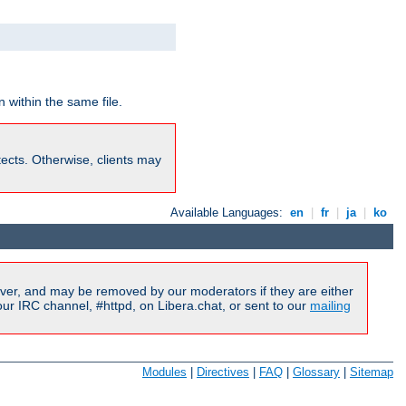
 within the same file.
rotects. Otherwise, clients may
Available Languages:
en
|
fr
|
ja
|
ko
ver, and may be removed by our moderators if they are either
r IRC channel, #httpd, on Libera.chat, or sent to our
mailing
Modules
|
Directives
|
FAQ
|
Glossary
|
Sitemap