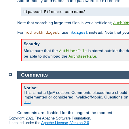
Add or modify
in the password file
:
username2
Filename
htpasswd Filename username2
Note that searching large text files is
very
inefficient;
AuthDB
For
, use
instead. Note that you
mod_auth_digest
htdigest
Security
Make sure that the
is stored outside the 
AuthUserFile
be able to download the
.
AuthUserFile
Comments
Notice:
This is not a Q&A section. Comments placed here should 
implemented or considered invalid/off-topic. Questions o
lists
.
Comments are disabled for this page at the moment.
Copyright 2021 The Apache Software Foundation.
Licensed under the
Apache License, Version 2.0
.