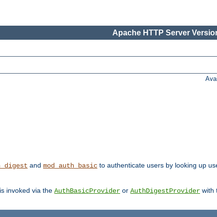
Apache HTTP Server Version
Ava
and
to authenticate users by looking up user
h_digest
mod_auth_basic
 is invoked via the
or
with
AuthBasicProvider
AuthDigestProvider