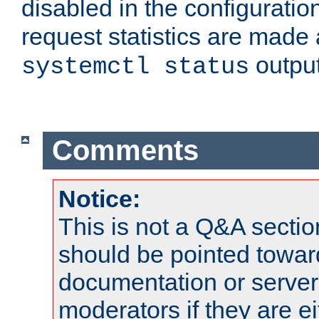
disabled in the configuratio
request statistics are made 
output
systemctl status
Comments
Notice:
This is not a Q&A sect
should be pointed towar
documentation or serve
moderators if they are 