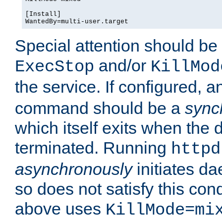
[Install]

WantedBy=multi-user.target
Special attention should be
and/or
ExecStop
KillMod
the service. If configured, 
command should be a
sync
which itself exits when th
terminated. Running
httpd
asynchronously
initiates d
so does not satisfy this co
above uses
KillMode=mi