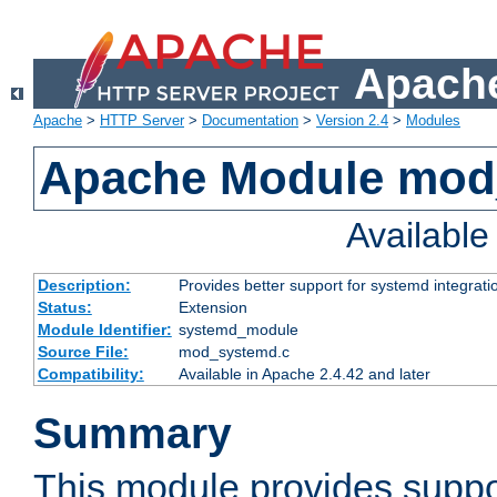
Apache
Apache
>
HTTP Server
>
Documentation
>
Version 2.4
>
Modules
Apache Module mod
Availabl
Description:
Provides better support for systemd integrati
Status:
Extension
Module Identifier:
systemd_module
Source File:
mod_systemd.c
Compatibility:
Available in Apache 2.4.42 and later
Summary
This module provides suppo