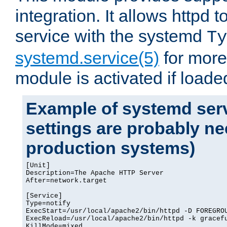
integration. It allows httpd 
service with the systemd
Ty
systemd.service(5)
for more
module is activated if loade
Example of systemd serv
settings are probably ne
production systems)
[Unit]

Description=The Apache HTTP Server

After=network.target

[Service]

Type=notify

ExecStart=/usr/local/apache2/bin/httpd -D FOREGROU
ExecReload=/usr/local/apache2/bin/httpd -k gracefu
KillMode=mixed
