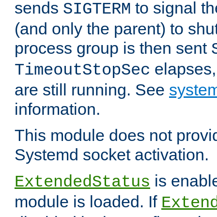
sends
to signal t
SIGTERM
(and only the parent) to shu
process group is then sent
elapses,
TimeoutStopSec
are still running. See
system
information.
This module does not provid
Systemd socket activation.
is enable
ExtendedStatus
module is loaded. If
Exten