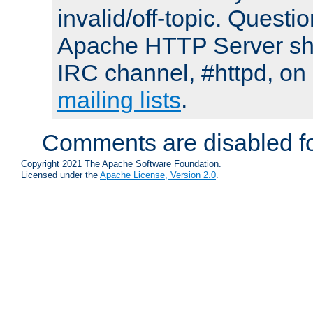
invalid/off-topic. Quest
Apache HTTP Server shou
IRC channel, #httpd, on 
mailing lists
.
Comments are disabled fo
Copyright 2021 The Apache Software Foundation.
Licensed under the
Apache License, Version 2.0
.