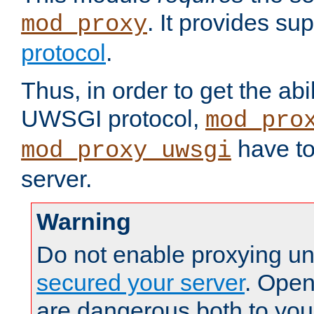
. It provides su
mod_proxy
protocol
.
Thus, in order to get the abi
UWSGI protocol,
mod_pro
have to
mod_proxy_uwsgi
server.
Warning
Do not enable proxying un
secured your server
. Open
are dangerous both to you