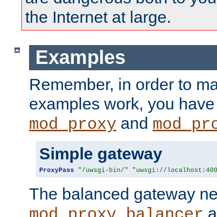
the Internet at large.
Examples
Remember, in order to ma
examples work, you have 
and
mod_proxy
mod_pr
Simple gateway
ProxyPass
"/uwsgi-bin/"
"uwsgi://localhost:40
The balanced gateway n
a
mod_proxy_balancer