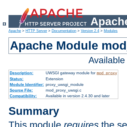
Apache
Apache
>
HTTP Server
>
Documentation
>
Version 2.4
>
Modules
Apache Module mod
Availabl
Description:
UWSGI gateway module for
mod_proxy
Status:
Extension
Module Identifier:
proxy_uwsgi_module
Source File:
mod_proxy_uwsgi.c
Compatibility:
Available in version 2.4.30 and later
Summary
This module
requires
the se