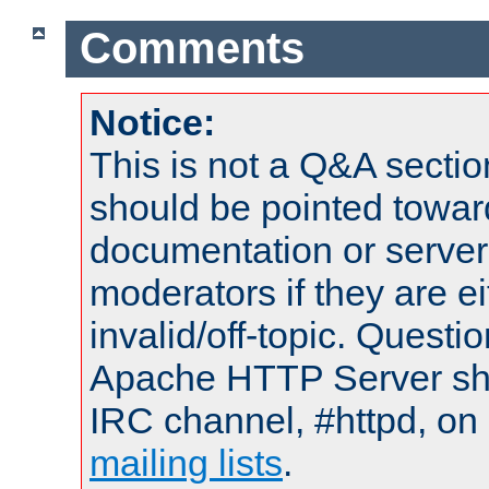
Comments
Notice:
This is not a Q&A sect
should be pointed towar
documentation or serve
moderators if they are 
invalid/off-topic. Quest
Apache HTTP Server shou
IRC channel, #httpd, on 
mailing lists
.