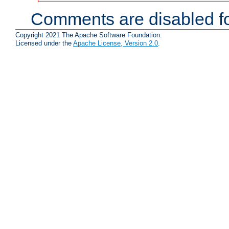
Comments are disabled fo
Copyright 2021 The Apache Software Foundation.
Licensed under the
Apache License, Version 2.0
.