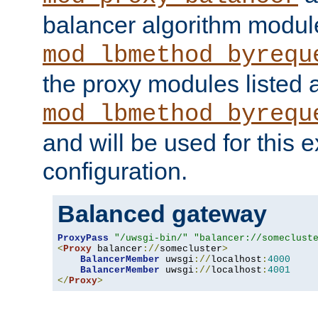
balancer algorithm modul
mod_lbmethod_byrequ
the proxy modules listed 
mod_lbmethod_byrequ
and will be used for this
configuration.
Balanced gateway
ProxyPass
"/uwsgi-bin/"
"balancer://someclust
<
Proxy
 balancer
://
somecluster
>
BalancerMember
 uwsgi
://
localhost
:
4000
BalancerMember
 uwsgi
://
localhost
:
4001
</
Proxy
>