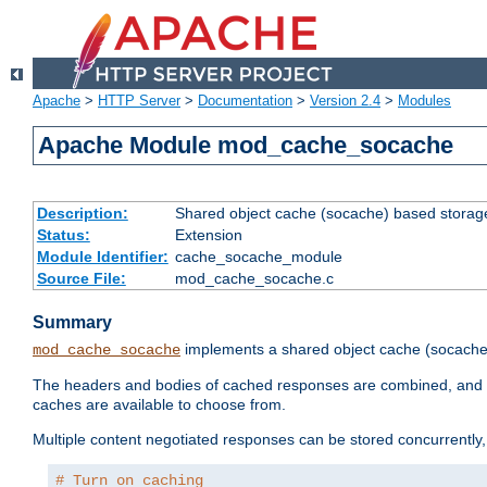
Apache
>
HTTP Server
>
Documentation
>
Version 2.4
>
Modules
Apache Module mod_cache_socache
Description:
Shared object cache (socache) based storage
Status:
Extension
Module Identifier:
cache_socache_module
Source File:
mod_cache_socache.c
Summary
implements a shared object cache (socach
mod_cache_socache
The headers and bodies of cached responses are combined, and s
caches are available to choose from.
Multiple content negotiated responses can be stored concurrently, 
# Turn on caching