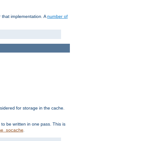
r that implementation. A
number of
idered for storage in the cache.
to be written in one pass. This is
.
he_socache