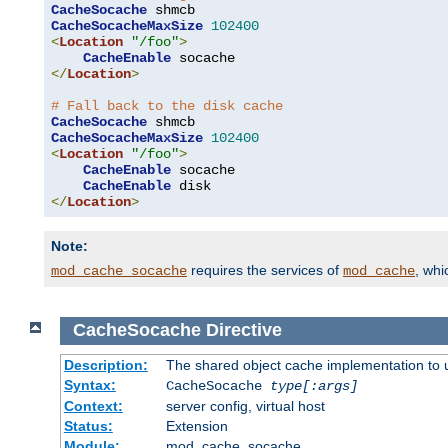
CacheSocache
CacheSocacheMaxSize
102400
<
Location
"/foo"
>
CacheEnable
</
Location
>
# Fall back to the disk cache
CacheSocache
CacheSocacheMaxSize
102400
<
Location
"/foo"
>
CacheEnable
 socache

CacheEnable
</
Location
>
Note:
requires the services of
, wh
mod_cache_socache
mod_cache
CacheSocache
Directive
Description:
The shared object cache implementation to 
Syntax:
CacheSocache
type[:args]
Context:
server config, virtual host
Status:
Extension
Module:
mod_cache_socache