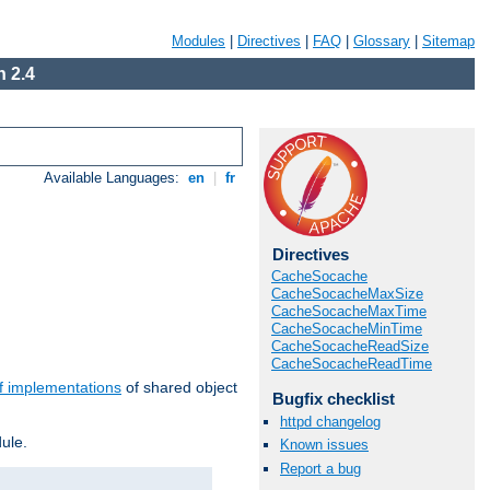
Modules
|
Directives
|
FAQ
|
Glossary
|
Sitemap
 2.4
Available Languages:
en
|
fr
Directives
CacheSocache
CacheSocacheMaxSize
CacheSocacheMaxTime
CacheSocacheMinTime
CacheSocacheReadSize
CacheSocacheReadTime
f implementations
of shared object
Bugfix checklist
httpd changelog
ule.
Known issues
Report a bug