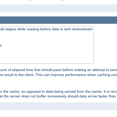
uld elapse while reading before data is sent downstream
ss
unt of elapsed time that should pass before making an attempt to send
the result to the client. This can improve performance when caching con
 to the cache, as opposed to data being served from the cache. It is r
at the server does not buffer excessively should data arrive faster than