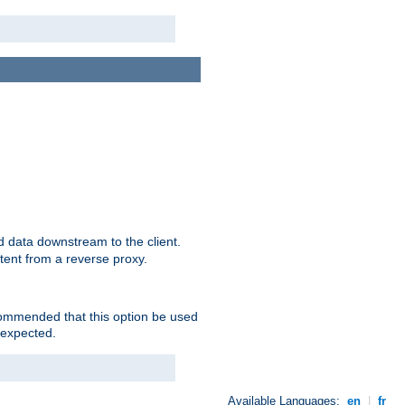
 data downstream to the client.
tent from a reverse proxy.
ecommended that this option be used
 expected.
Available Languages:
en
|
fr