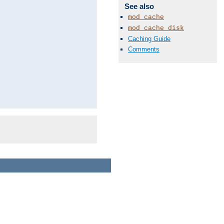
See also
mod_cache
mod_cache_disk
Caching Guide
Comments