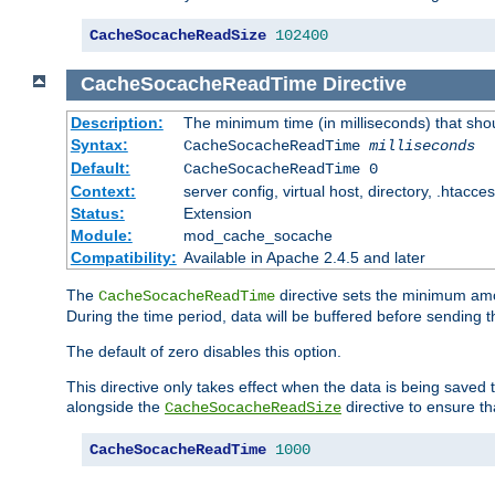
CacheSocacheReadSize
102400
CacheSocacheReadTime
Directive
Description:
The minimum time (in milliseconds) that sho
Syntax:
CacheSocacheReadTime
milliseconds
Default:
CacheSocacheReadTime 0
Context:
server config, virtual host, directory, .htacce
Status:
Extension
Module:
mod_cache_socache
Compatibility:
Available in Apache 2.4.5 and later
The
directive sets the minimum amo
CacheSocacheReadTime
During the time period, data will be buffered before sending 
The default of zero disables this option.
This directive only takes effect when the data is being saved
alongside the
directive to ensure th
CacheSocacheReadSize
CacheSocacheReadTime
1000