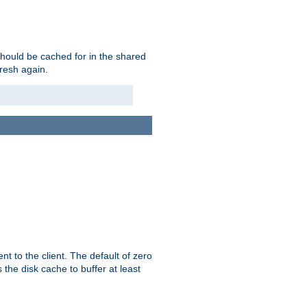
should be cached for in the shared
fresh again.
t to the client. The default of zero
 the disk cache to buffer at least