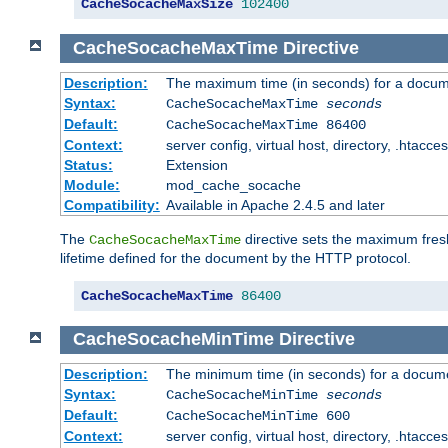
CacheSocacheMaxSize
102400
CacheSocacheMaxTime
Directive
Description:
The maximum time (in seconds) for a docume
Syntax:
CacheSocacheMaxTime
seconds
Default:
CacheSocacheMaxTime 86400
Context:
server config, virtual host, directory, .htacce
Status:
Extension
Module:
mod_cache_socache
Compatibility:
Available in Apache 2.4.5 and later
The
directive sets the maximum fresh
CacheSocacheMaxTime
lifetime defined for the document by the HTTP protocol.
CacheSocacheMaxTime
86400
CacheSocacheMinTime
Directive
Description:
The minimum time (in seconds) for a docume
Syntax:
CacheSocacheMinTime
seconds
Default:
CacheSocacheMinTime 600
Context:
server config, virtual host, directory, .htacce