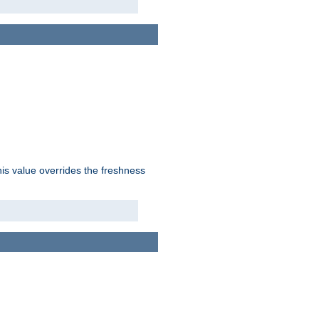
his value overrides the freshness