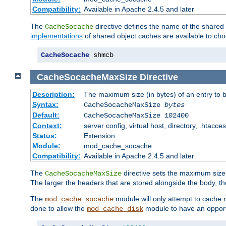
Compatibility:
Available in Apache 2.4.5 and later
The
directive defines the name of the shared
CacheSocache
implementations
of shared object caches are available to ch
CacheSocache
 shmcb
CacheSocacheMaxSize
Directive
Description:
The maximum size (in bytes) of an entry to 
Syntax:
CacheSocacheMaxSize
bytes
Default:
CacheSocacheMaxSize 102400
Context:
server config, virtual host, directory, .htacce
Status:
Extension
Module:
mod_cache_socache
Compatibility:
Available in Apache 2.4.5 and later
The
directive sets the maximum size,
CacheSocacheMaxSize
The larger the headers that are stored alongside the body, t
The
module will only attempt to cache r
mod_cache_socache
done to allow the
module to have an opport
mod_cache_disk