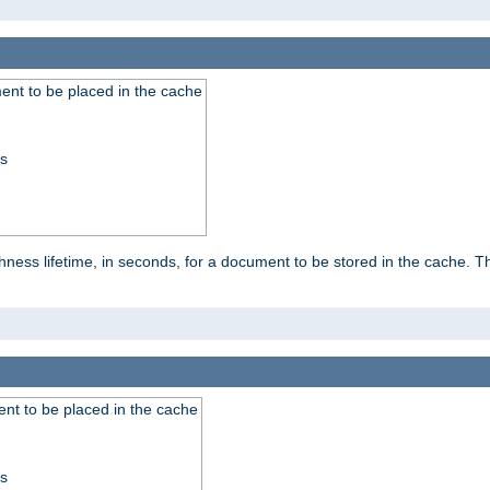
nt to be placed in the cache
ss
ness lifetime, in seconds, for a document to be stored in the cache. T
nt to be placed in the cache
ss