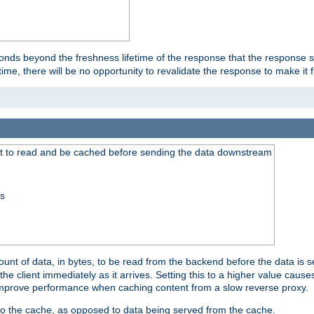
onds beyond the freshness lifetime of the response that the response 
etime, there will be no opportunity to revalidate the response to make it 
t to read and be cached before sending the data downstream
ss
nt of data, in bytes, to be read from the backend before the data is sen
e client immediately as it arrives. Setting this to a higher value causes
n improve performance when caching content from a slow reverse proxy.
 to the cache, as opposed to data being served from the cache.