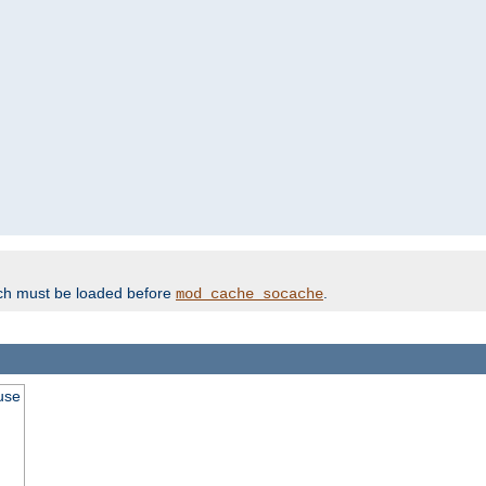
ich must be loaded before
.
mod_cache_socache
use