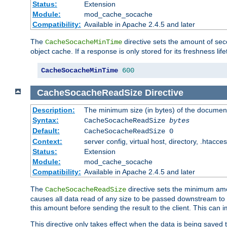
Status:
Extension
Module:
mod_cache_socache
Compatibility:
Available in Apache 2.4.5 and later
The
directive sets the amount of sec
CacheSocacheMinTime
object cache. If a response is only stored for its freshness lif
CacheSocacheMinTime
600
CacheSocacheReadSize
Directive
Description:
The minimum size (in bytes) of the documen
Syntax:
CacheSocacheReadSize
bytes
Default:
CacheSocacheReadSize 0
Context:
server config, virtual host, directory, .htacce
Status:
Extension
Module:
mod_cache_socache
Compatibility:
Available in Apache 2.4.5 and later
The
directive sets the minimum amou
CacheSocacheReadSize
causes all data read of any size to be passed downstream to th
this amount before sending the result to the client. This ca
This directive only takes effect when the data is being saved