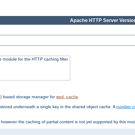
Apache HTTP Server Version
 module for the HTTP caching filter.
e) based storage manager for
.
mod_cache
tored underneath a single key in the shared object cache. A
number o
however the caching of partial content is not yet supported by this mod