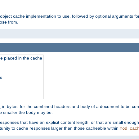
 object cache implementation to use, followed by optional arguments fo
oose from.
be placed in the cache
ss
 in bytes, for the combined headers and body of a document to be cons
he smaller the body may be.
esponses that have an explicit content length, or that are small enough 
unity to cache responses larger than those cacheable within
mod_cac